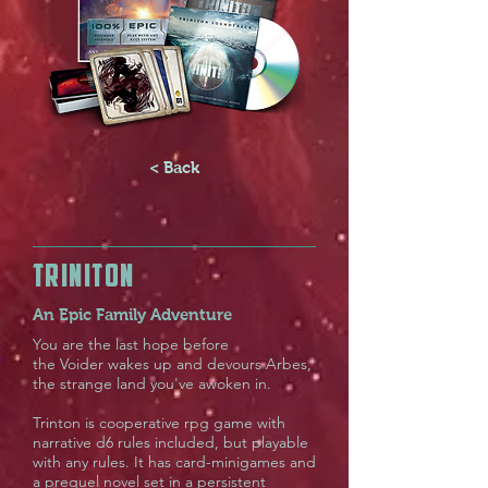
< Back
TRINITON
An Epic Family Adventure
You are the last hope before
the Voider wakes up and devours Arbes,
the strange land you've awoken in.
Trinton is cooperative rpg game with
narrative d6 rules included, but playable
with any rules. It has card-minigames and
a prequel novel set in a persistent