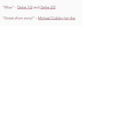
"Wow" -
Delve 1/2
and
Delve 2/2
"Great short story!" -
Michael Cobley (on the
Prequel)
"Great package of rules and adventure"
-
Nerdarchy (VIDEO)
"5/5" -
Gamers Guild
CORE Team