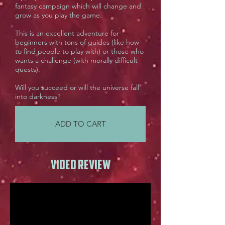
fantasy campaign which will change and
grow as you play the game.
This is an excellent adventure for
beginners with tons of guides (like how
to find people to play with) or those who
wants a challenge (with morally difficult
quests).
Will you succeed or will the universe fall
into darkness?
ADD TO CART
Video review