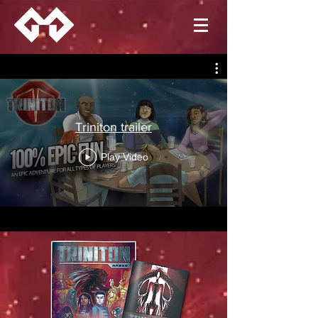
Triniton trailer
Play Video