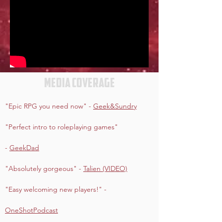
Media coverage
"Epic RPG you need now" -
Geek&Sundry
"Perfect intro to roleplaying games"
-
GeekDad
"Absolutely gorgeous" -
Talien (VIDEO)
"Easy welcoming new players!" -
OneShotPodcast